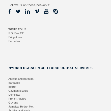
Follow us on these networks:
WRITE TO US
P.O. Box 130
Bridgetown
Barbados
HYDROLOGICAL & METEOROLOGICAL SERVICES
Antigua and Barbuda
Barbados
Belize
Cayman Islands
Dominica
French Antilles
Guyana
Jamaica:
Hydro.
Met.
St. Kitts and Nevis