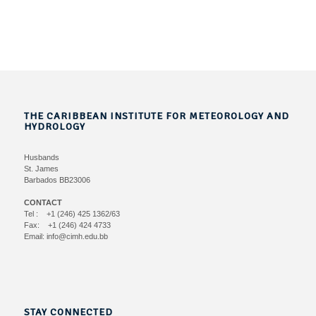
THE CARIBBEAN INSTITUTE FOR METEOROLOGY AND
HYDROLOGY
Husbands
St. James
Barbados BB23006
CONTACT
Tel : +1 (246) 425 1362/63
Fax: +1 (246) 424 4733
Email: info@cimh.edu.bb
STAY CONNECTED