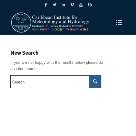
New Search
If you are not happy with the results below please do
another search