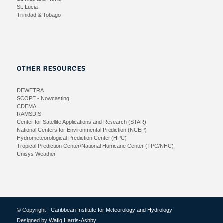
St. Lucia
Trinidad & Tobago
OTHER RESOURCES
DEWETRA
SCOPE - Nowcasting
CDEMA
RAMSDIS
Center for Satellite Applications and Research (STAR)
National Centers for Environmental Prediction (NCEP)
Hydrometeorological Prediction Center (HPC)
Tropical Prediction Center/National Hurricane Center (TPC/NHC)
Unisys Weather
© Copyright -
Caribbean Institute for Meteorology and Hydrology
Designed by
Wafiq Harris-Ashby