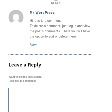
REPLY
Mr WordPress
says:
Hi, this is a comment.
To delete a comment, just log in and view
the post's comments. There you will have
the option to edit or delete them.
Reply
Leave a Reply
Want to join the discussion?
Feel free to contribute!