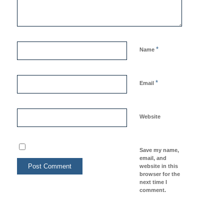
*
Name
*
Email
Website
Save my name,
email, and
website in this
browser for the
next time I
comment.