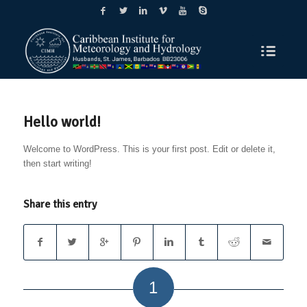
Hello world!
Welcome to WordPress. This is your first post. Edit or delete it,
then start writing!
Share this entry
1