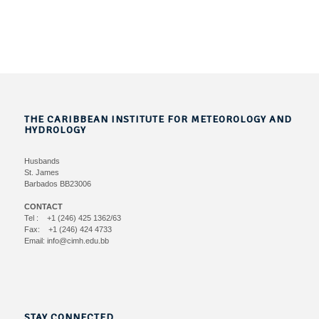
THE CARIBBEAN INSTITUTE FOR METEOROLOGY AND
HYDROLOGY
Husbands
St. James
Barbados BB23006
CONTACT
Tel : +1 (246) 425 1362/63
Fax: +1 (246) 424 4733
Email: info@cimh.edu.bb
STAY CONNECTED