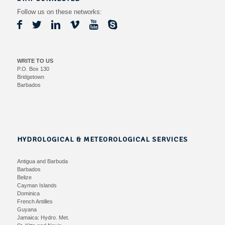
Follow us on these networks:
WRITE TO US
P.O. Box 130
Bridgetown
Barbados
HYDROLOGICAL & METEOROLOGICAL SERVICES
Antigua and Barbuda
Barbados
Belize
Cayman Islands
Dominica
French Antilles
Guyana
Jamaica:
Hydro.
Met.