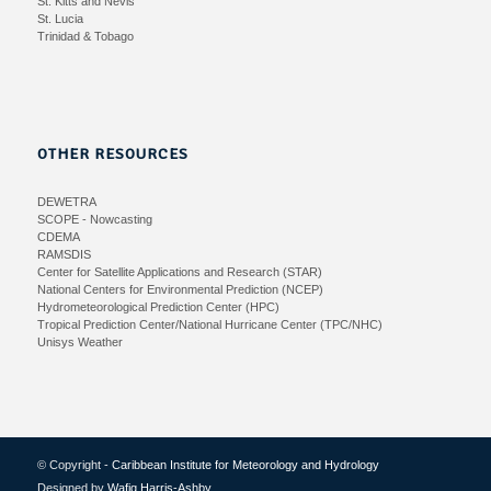
St. Kitts and Nevis
St. Lucia
Trinidad & Tobago
OTHER RESOURCES
DEWETRA
SCOPE - Nowcasting
CDEMA
RAMSDIS
Center for Satellite Applications and Research (STAR)
National Centers for Environmental Prediction (NCEP)
Hydrometeorological Prediction Center (HPC)
Tropical Prediction Center/National Hurricane Center (TPC/NHC)
Unisys Weather
© Copyright -
Caribbean Institute for Meteorology and Hydrology
Designed by
Wafiq Harris-Ashby